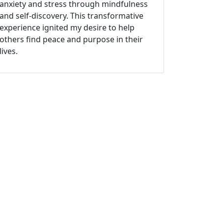
anxiety and stress through mindfulness
and self-discovery. This transformative
experience ignited my desire to help
others find peace and purpose in their
lives.