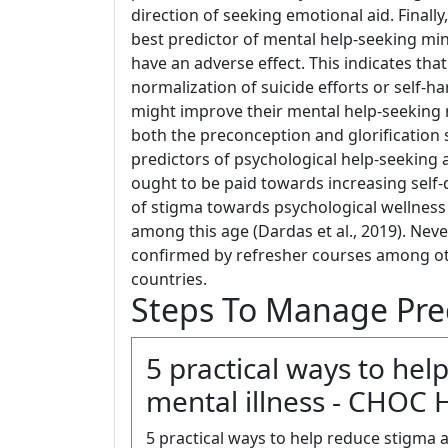
direction of seeking emotional aid. Finally
best predictor of mental help-seeking mi
have an adverse effect. This indicates tha
normalization of suicide efforts or self-
might improve their mental help-seeking m
both the preconception and glorification 
predictors of psychological help-seeking
ought to be paid towards increasing self-d
of stigma towards psychological wellness 
among this age (Dardas et al., 2019). Neve
confirmed by refresher courses among oth
countries.
Steps To Manage Pre
5 practical ways to he
mental illness - CHOC 
5 practical ways to help reduce stigma 