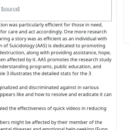
 [
source
]
ion was particularly efficient for those in need,
for care and act accordingly. One more research
aring a story was as efficient as an individual with
n of Suicidology (AAS) is dedicated to promoting
estruction, along with providing assistance, hope,
en affected by it. AAS promotes the research study
c understanding programs, public education, and
le 3 illustrates the detailed stats for the 3
inalized and discriminated against in various
pears like and how to resolve and eradicate it can
led the effectiveness of quick videos in reducing
bers might be affected by their member of the
mental diseases and emotional help-seeking (Fung