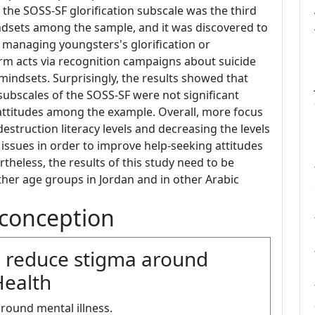
, the SOSS-SF glorification subscale was the third
ndsets among the sample, and it was discovered to
t managing youngsters's glorification or
harm acts via recognition campaigns about suicide
indsets. Surprisingly, the results showed that
subscales of the SOSS-SF were not significant
 attitudes among the example. Overall, more focus
estruction literacy levels and decreasing the levels
issues in order to improve help-seeking attitudes
rtheless, the results of this study need to be
er age groups in Jordan and in other Arabic
conception
lp reduce stigma around
Health
around mental illness.