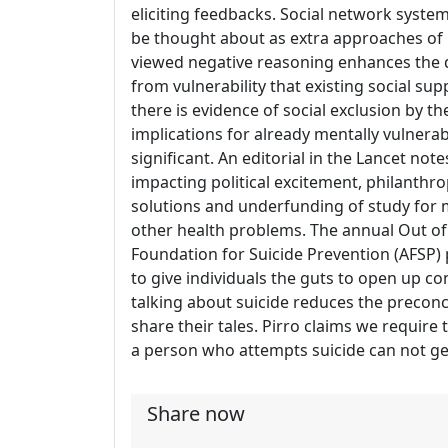
eliciting feedbacks. Social network syste
be thought about as extra approaches of i
viewed negative reasoning enhances the d
from vulnerability that existing social su
there is evidence of social exclusion by th
implications for already mentally vulnera
significant. An editorial in the Lancet not
impacting political excitement, philanthrop
solutions and underfunding of study for m
other health problems. The annual Out o
Foundation for Suicide Prevention (AFSP)
to give individuals the guts to open up co
talking about suicide reduces the precon
share their tales. Pirro claims we require
a person who attempts suicide can not ge
Share now