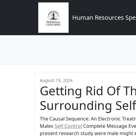
Human Resources Spec
August 19, 2024
Getting Rid Of T
Surrounding Self
The Causal Sequence: An Electronic Trea
Males
Self-Control
Complete Message Even 
present research study were male might ex