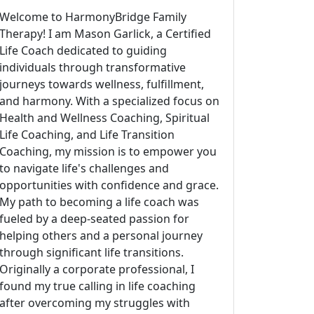
Welcome to HarmonyBridge Family
Therapy! I am Mason Garlick, a Certified
Life Coach dedicated to guiding
individuals through transformative
journeys towards wellness, fulfillment,
and harmony. With a specialized focus on
Health and Wellness Coaching, Spiritual
Life Coaching, and Life Transition
Coaching, my mission is to empower you
to navigate life's challenges and
opportunities with confidence and grace.
My path to becoming a life coach was
fueled by a deep-seated passion for
helping others and a personal journey
through significant life transitions.
Originally a corporate professional, I
found my true calling in life coaching
after overcoming my struggles with