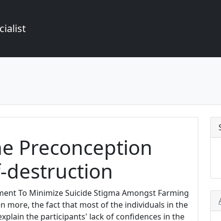
ialist
he Preconception
-destruction
tment To Minimize Suicide Stigma Amongst Farming
more, the fact that most of the individuals in the
plain the participants' lack of confidences in the