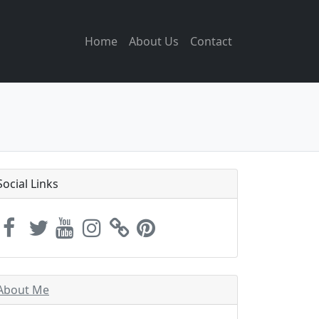
Home
About Us
Contact
Social Links
About Me