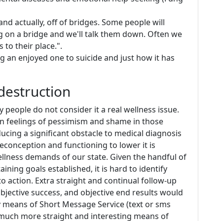
 and actually, off of bridges. Some people will
ng on a bridge and we'll talk them down. Often we
to their place.".
 an enjoyed one to suicide and just how it has
destruction
people do not consider it a real wellness issue.
 in feelings of pessimism and shame in those
ucing a significant obstacle to medical diagnosis
econception and functioning to lower it is
wellness demands of our state. Given the handful of
ining goals established, it is hard to identify
o action. Extra straight and continual follow-up
 objective success, and objective end results would
y means of Short Message Service (text or sms
a much more straight and interesting means of