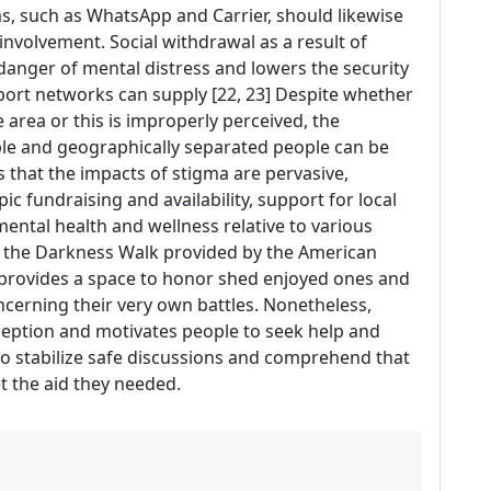
ms, such as WhatsApp and Carrier, should likewise
nvolvement. Social withdrawal as a result of
anger of mental distress and lowers the security
pport networks can supply [22, 23] Despite whether
e area or this is improperly perceived, the
ble and geographically separated people can be
es that the impacts of stigma are pervasive,
ic fundraising and availability, support for local
ental health and wellness relative to various
f the Darkness Walk provided by the American
 provides a space to honor shed enjoyed ones and
ncerning their very own battles. Nonetheless,
ception and motivates people to seek help and
 to stabilize safe discussions and comprehend that
t the aid they needed.