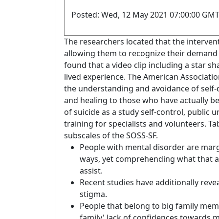
Posted: Wed, 12 May 2021 07:00:00 GMT
The researchers located that the intervent
allowing them to recognize their demand 
found that a video clip including a star sh
lived experience. The American Associatio
the understanding and avoidance of self-d
and healing to those who have actually be
of suicide as a study self-control, publi
training for specialists and volunteers. Tab
subscales of the SOSS-SF.
People with mental disorder are marg
ways, yet comprehending what that ap
assist.
Recent studies have additionally revea
stigma.
People that belong to big family mem
family' lack of confidences towards 