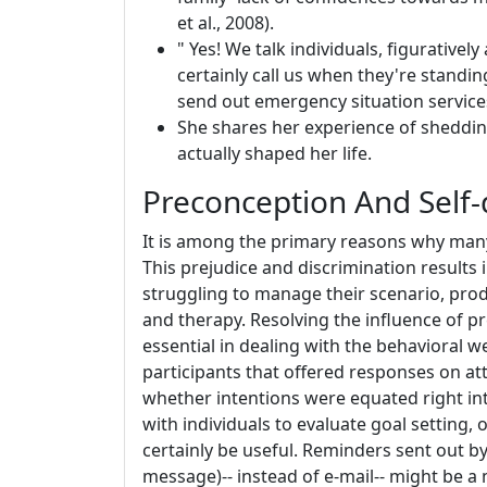
et al., 2008).
" Yes! We talk individuals, figuratively
certainly call us when they're standi
send out emergency situation services 
She shares her experience of shedding
actually shaped her life.
Preconception And Self-
It is among the primary reasons why many 
This prejudice and discrimination results
struggling to manage their scenario, prod
and therapy. Resolving the influence of pr
essential in dealing with the behavioral 
participants that offered responses on atta
whether intentions were equated right int
with individuals to evaluate goal setting,
certainly be useful. Reminders sent out b
message)-- instead of e-mail-- might be 